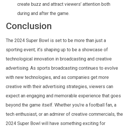
create buzz and attract viewers’ attention both
during and after the game.
Conclusion
The 2024 Super Bowl is set to be more than just a
sporting event; it’s shaping up to be a showcase of
technological innovation in broadcasting and creative
advertising. As sports broadcasting continues to evolve
with new technologies, and as companies get more
creative with their advertising strategies, viewers can
expect an engaging and memorable experience that goes
beyond the game itself. Whether you’re a football fan, a
tech enthusiast, or an admirer of creative commercials, the
2024 Super Bowl will have something exciting for