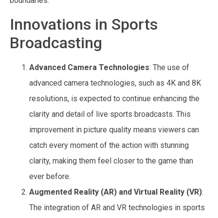
boundaries.
Innovations in Sports
Broadcasting
Advanced Camera Technologies
: The use of
advanced camera technologies, such as 4K and 8K
resolutions, is expected to continue enhancing the
clarity and detail of live sports broadcasts. This
improvement in picture quality means viewers can
catch every moment of the action with stunning
clarity, making them feel closer to the game than
ever before.
Augmented Reality (AR) and Virtual Reality (VR)
:
The integration of AR and VR technologies in sports