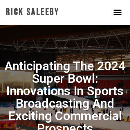
Rick Saleeby
Anticipating The 2024
Super Bowl:
Innovations In Sports
Broadcasting And
Exciting Commercial
Prospects