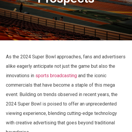
As the 2024 Super Bowl approaches, fans and advertisers
alike eagerly anticipate not just the game but also the
innovations in
sports broadcasting
and the iconic
commercials that have become a staple of this mega
event. Building on trends observed in recent years, the
2024 Super Bowl is poised to offer an unprecedented
viewing experience, blending cutting-edge technology
with creative advertising that goes beyond traditional