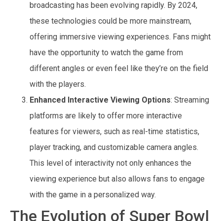
broadcasting has been evolving rapidly. By 2024,
these technologies could be more mainstream,
offering immersive viewing experiences. Fans might
have the opportunity to watch the game from
different angles or even feel like they’re on the field
with the players.
Enhanced Interactive Viewing Options
: Streaming
platforms are likely to offer more interactive
features for viewers, such as real-time statistics,
player tracking, and customizable camera angles.
This level of interactivity not only enhances the
viewing experience but also allows fans to engage
with the game in a personalized way.
The Evolution of Super Bowl