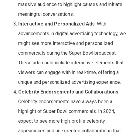
massive audience to highlight causes and initiate
meaningful conversations.
Interactive and Personalized Ads
: With
advancements in digital advertising technology, we
might see more interactive and personalized
commercials during the Super Bowl broadcast.
These ads could include interactive elements that
viewers can engage with in real-time, offering a
unique and personalized advertising experience.
Celebrity Endorsements and Collaborations
:
Celebrity endorsements have always been a
highlight of Super Bowl commercials. In 2024,
expect to see more high-profile celebrity
appearances and unexpected collaborations that