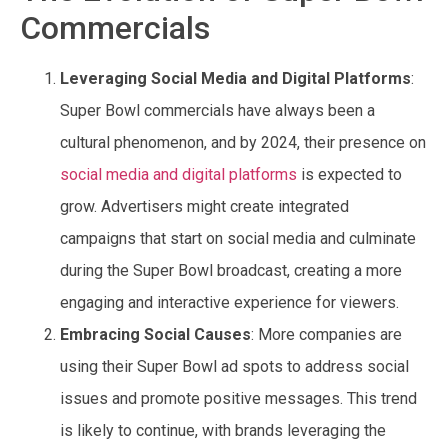
Commercials
Leveraging Social Media and Digital Platforms
:
Super Bowl commercials have always been a
cultural phenomenon, and by 2024, their presence on
social media and digital platforms
is expected to
grow. Advertisers might create integrated
campaigns that start on social media and culminate
during the Super Bowl broadcast, creating a more
engaging and interactive experience for viewers.
Embracing Social Causes
: More companies are
using their Super Bowl ad spots to address social
issues and promote positive messages. This trend
is likely to continue, with brands leveraging the