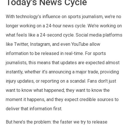
Today’s News Cycle
With technology’s influence on sports journalism, we’re no
longer working on a 24-hour news cycle. We’re working on
what feels like a 24-second cycle. Social media platforms
like Twitter, Instagram, and even YouTube allow
information to be released in real-time. For sports
journalists, this means that updates are expected almost
instantly, whether it’s announcing a major trade, providing
injury updates, or reporting on a scandal. Fans don’t just
want to know what happened; they want to know the
moment it happens, and they expect credible sources to
deliver that information first.
But here’s the problem: the faster we try to release