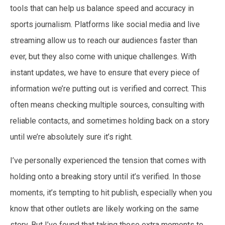
tools that can help us balance speed and accuracy in
sports journalism. Platforms like social media and live
streaming allow us to reach our audiences faster than
ever, but they also come with unique challenges. With
instant updates, we have to ensure that every piece of
information we’re putting out is verified and correct. This
often means checking multiple sources, consulting with
reliable contacts, and sometimes holding back on a story
until we’re absolutely sure it’s right.
I’ve personally experienced the tension that comes with
holding onto a breaking story until it’s verified. In those
moments, it’s tempting to hit publish, especially when you
know that other outlets are likely working on the same
story. But I’ve found that taking those extra moments to