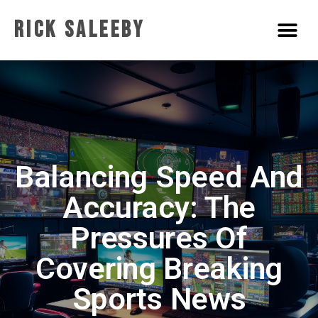
Rick Saleeby
Balancing Speed And
Accuracy: The
Pressures Of
Covering Breaking
Sports News