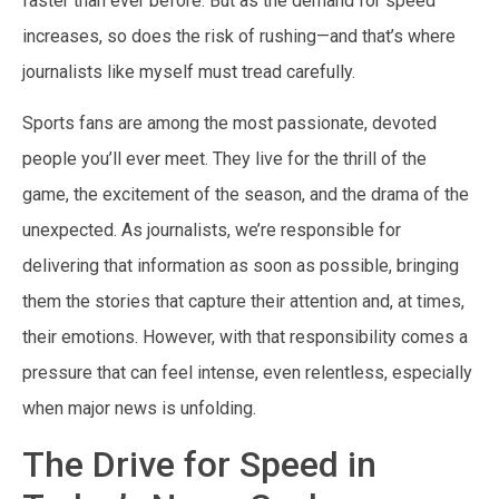
faster than ever before. But as the demand for speed
increases, so does the risk of rushing—and that’s where
journalists like myself must tread carefully.
Sports fans are among the most passionate, devoted
people you’ll ever meet. They live for the thrill of the
game, the excitement of the season, and the drama of the
unexpected. As journalists, we’re responsible for
delivering that information as soon as possible, bringing
them the stories that capture their attention and, at times,
their emotions. However, with that responsibility comes a
pressure that can feel intense, even relentless, especially
when major news is unfolding.
The Drive for Speed in