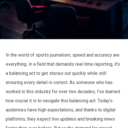
In the world of sports journalism, speed and accuracy are
everything. In a field that demands real-time reporting, it’s
a balancing act to get stories out quickly while still
ensuring every detail is correct. As someone who has
worked in this industry for over two decades, I’ve learned
how crucial it is to navigate this balancing act. Today’s
audiences have high expectations, and thanks to digital
platforms, they expect live updates and breaking news