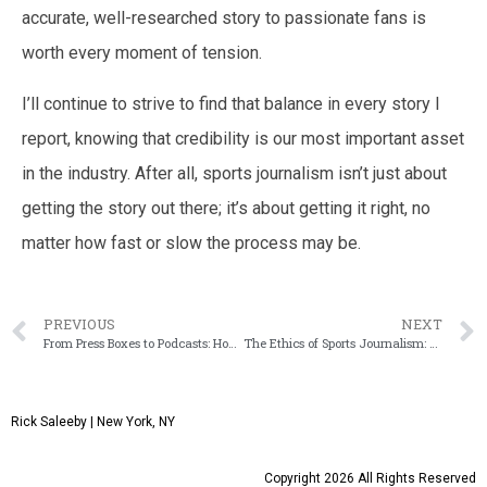
accurate, well-researched story to passionate fans is
worth every moment of tension.
I’ll continue to strive to find that balance in every story I
report, knowing that credibility is our most important asset
in the industry. After all, sports journalism isn’t just about
getting the story out there; it’s about getting it right, no
matter how fast or slow the process may be.
PREVIOUS
NEXT
From Press Boxes to Podcasts: How the Role of Sports Broadcasters Has Evolved in the Digital Era
The Ethics of Sports Journalism: Navigating Objectivity and Personal Bias in Reporting
Rick Saleeby | New York, NY
Copyright 2026 All Rights Reserved