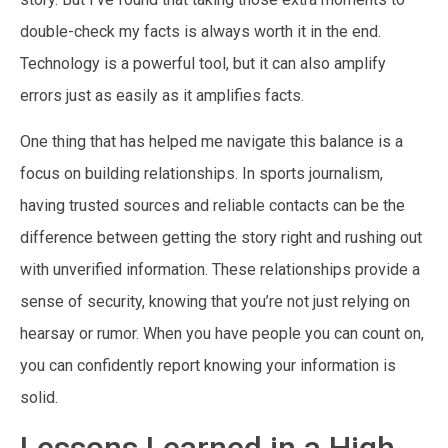
double-check my facts is always worth it in the end.
Technology is a powerful tool, but it can also amplify
errors just as easily as it amplifies facts.
One thing that has helped me navigate this balance is a
focus on building relationships. In sports journalism,
having trusted sources and reliable contacts can be the
difference between getting the story right and rushing out
with unverified information. These relationships provide a
sense of security, knowing that you’re not just relying on
hearsay or rumor. When you have people you can count on,
you can confidently report knowing your information is
solid.
Lessons Learned in a High-