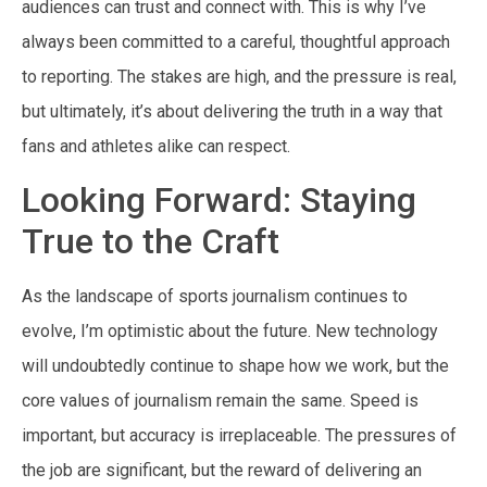
audiences can trust and connect with. This is why I’ve
always been committed to a careful, thoughtful approach
to reporting. The stakes are high, and the pressure is real,
but ultimately, it’s about delivering the truth in a way that
fans and athletes alike can respect.
Looking Forward: Staying
True to the Craft
As the landscape of sports journalism continues to
evolve, I’m optimistic about the future. New technology
will undoubtedly continue to shape how we work, but the
core values of journalism remain the same. Speed is
important, but accuracy is irreplaceable. The pressures of
the job are significant, but the reward of delivering an