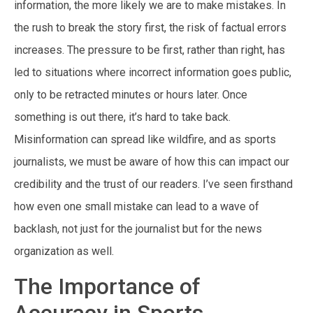
information, the more likely we are to make mistakes. In
the rush to break the story first, the risk of factual errors
increases. The pressure to be first, rather than right, has
led to situations where incorrect information goes public,
only to be retracted minutes or hours later. Once
something is out there, it’s hard to take back.
Misinformation can spread like wildfire, and as sports
journalists, we must be aware of how this can impact our
credibility and the trust of our readers. I’ve seen firsthand
how even one small mistake can lead to a wave of
backlash, not just for the journalist but for the news
organization as well.
The Importance of
Accuracy in Sports