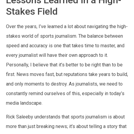
Stakes Field
Over the years, I’ve learned a lot about navigating the high-
stakes world of sports journalism. The balance between
speed and accuracy is one that takes time to master, and
every journalist will have their own approach to it.
Personally, I believe that it’s better to be right than to be
first. News moves fast, but reputations take years to build,
and only moments to destroy. As journalists, we need to
constantly remind ourselves of this, especially in today’s
media landscape.
Rick Saleeby understands that sports journalism is about
more than just breaking news; it’s about telling a story that