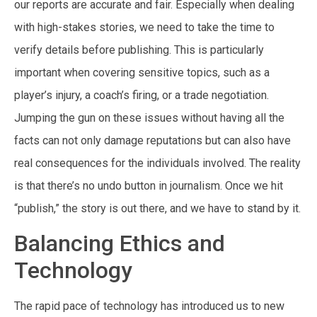
our reports are accurate and fair. Especially when dealing
with high-stakes stories, we need to take the time to
verify details before publishing. This is particularly
important when covering sensitive topics, such as a
player’s injury, a coach’s firing, or a trade negotiation.
Jumping the gun on these issues without having all the
facts can not only damage reputations but can also have
real consequences for the individuals involved. The reality
is that there’s no undo button in journalism. Once we hit
“publish,” the story is out there, and we have to stand by it.
Balancing Ethics and
Technology
The rapid pace of technology has introduced us to new