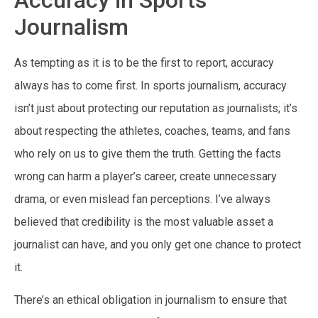
Journalism
As tempting as it is to be the first to report, accuracy
always has to come first. In sports journalism, accuracy
isn’t just about protecting our reputation as journalists; it’s
about respecting the athletes, coaches, teams, and fans
who rely on us to give them the truth. Getting the facts
wrong can harm a player’s career, create unnecessary
drama, or even mislead fan perceptions. I’ve always
believed that credibility is the most valuable asset a
journalist can have, and you only get one chance to protect
it.
There’s an ethical obligation in journalism to ensure that