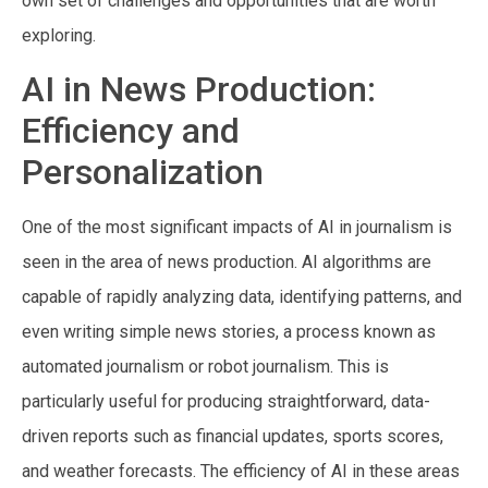
own set of challenges and opportunities that are worth
exploring.
AI in News Production:
Efficiency and
Personalization
One of the most significant impacts of AI in journalism is
seen in the area of news production. AI algorithms are
capable of rapidly analyzing data, identifying patterns, and
even writing simple news stories, a process known as
automated journalism or robot journalism. This is
particularly useful for producing straightforward, data-
driven reports such as financial updates, sports scores,
and weather forecasts. The efficiency of AI in these areas