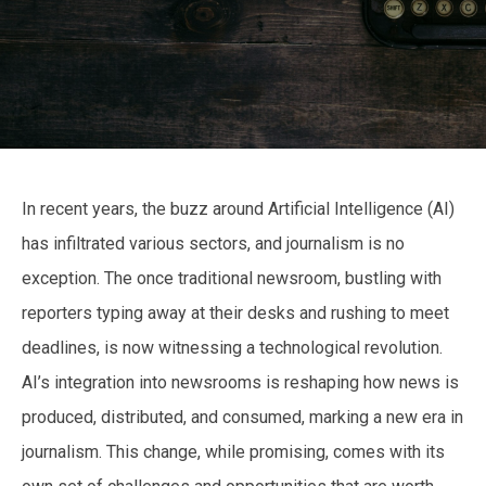
In recent years, the buzz around Artificial Intelligence (AI)
has infiltrated various sectors, and journalism is no
exception. The once traditional newsroom, bustling with
reporters typing away at their desks and rushing to meet
deadlines, is now witnessing a technological revolution.
AI’s integration into newsrooms is reshaping how news is
produced, distributed, and consumed, marking a new era in
journalism. This change, while promising, comes with its