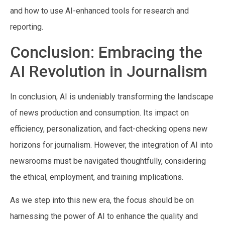
and how to use AI-enhanced tools for research and
reporting.
Conclusion: Embracing the
AI Revolution in Journalism
In conclusion, AI is undeniably transforming the landscape
of news production and consumption. Its impact on
efficiency, personalization, and fact-checking opens new
horizons for journalism. However, the integration of AI into
newsrooms must be navigated thoughtfully, considering
the ethical, employment, and training implications.
As we step into this new era, the focus should be on
harnessing the power of AI to enhance the quality and