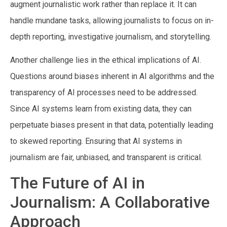
augment journalistic work rather than replace it. It can
handle mundane tasks, allowing journalists to focus on in-
depth reporting, investigative journalism, and storytelling.
Another challenge lies in the ethical implications of AI.
Questions around biases inherent in AI algorithms and the
transparency of AI processes need to be addressed.
Since AI systems learn from existing data, they can
perpetuate biases present in that data, potentially leading
to skewed reporting. Ensuring that AI systems in
journalism are fair, unbiased, and transparent is critical.
The Future of AI in
Journalism: A Collaborative
Approach