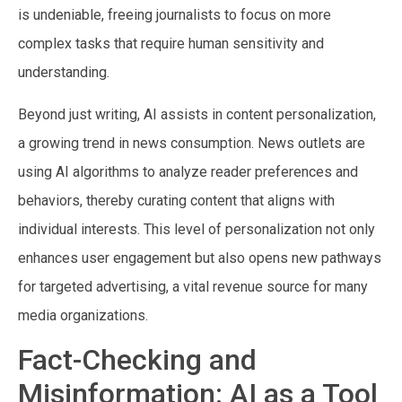
is undeniable, freeing journalists to focus on more
complex tasks that require human sensitivity and
understanding.
Beyond just writing, AI assists in content personalization,
a growing trend in news consumption. News outlets are
using AI algorithms to analyze reader preferences and
behaviors, thereby curating content that aligns with
individual interests. This level of personalization not only
enhances user engagement but also opens new pathways
for targeted advertising, a vital revenue source for many
media organizations.
Fact-Checking and
Misinformation: AI as a Tool