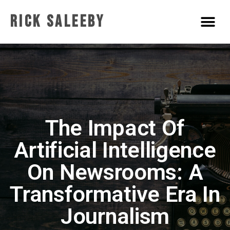
Rick Saleeby
The Impact Of
Artificial Intelligence
On Newsrooms: A
Transformative Era In
Journalism