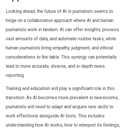
Looking ahead, the future of AI in journalism seems to
hinge on a collaborative approach where AI and human
journalists work in tandem. AI can offer insights, process
vast amounts of data, and automate routine tasks, while
human journalists bring empathy, judgment, and ethical
considerations to the table. This synergy can potentially
lead to more accurate, diverse, and in-depth news
reporting.
Training and education will play a significant role in this
transition. As AI becomes more prevalent in newsrooms,
journalists will need to adapt and acquire new skills to
work effectively alongside AI tools. This includes
understanding how AI works, how to interpret its findings,