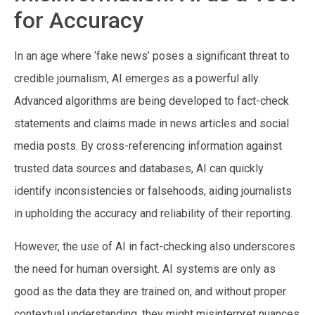
for Accuracy
In an age where ‘fake news’ poses a significant threat to
credible journalism, AI emerges as a powerful ally.
Advanced algorithms are being developed to fact-check
statements and claims made in news articles and social
media posts. By cross-referencing information against
trusted data sources and databases, AI can quickly
identify inconsistencies or falsehoods, aiding journalists
in upholding the accuracy and reliability of their reporting.
However, the use of AI in fact-checking also underscores
the need for human oversight. AI systems are only as
good as the data they are trained on, and without proper
contextual understanding, they might misinterpret nuances