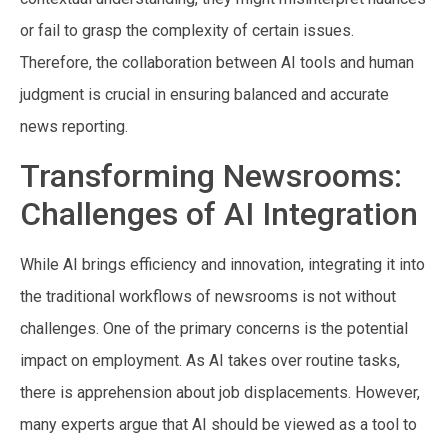
or fail to grasp the complexity of certain issues.
Therefore, the collaboration between AI tools and human
judgment is crucial in ensuring balanced and accurate
news reporting.
Transforming Newsrooms:
Challenges of AI Integration
While AI brings efficiency and innovation, integrating it into
the traditional workflows of newsrooms is not without
challenges. One of the primary concerns is the potential
impact on employment. As AI takes over routine tasks,
there is apprehension about job displacements. However,
many experts argue that AI should be viewed as a tool to